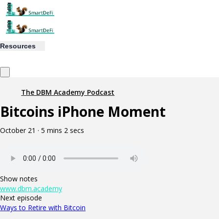
Resources
The DBM Academy Podcast
Bitcoins iPhone Moment
October 21 · 5 mins 2 secs
Show notes
www.dbm.academy
Next episode
Ways to Retire with Bitcoin