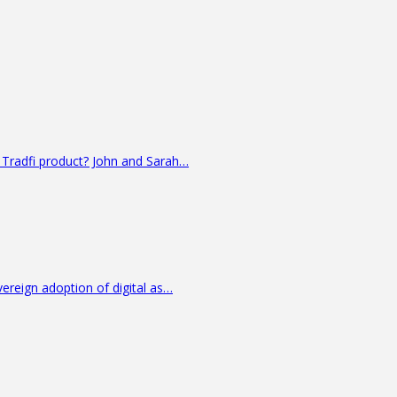
 Tradfi product? John and Sarah…
vereign adoption of digital as…