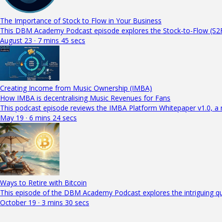
The Importance of Stock to Flow in Your Business
This DBM Academy Podcast episode explores the Stock-to-Flow (S2F)
August 23 · 7 mins 45 secs
Creating Income from Music Ownership (IMBA)
How IMBA is decentralising Music Revenues for Fans
This podcast episode reviews the IMBA Platform Whitepaper v1.0, a
May 19 · 6 mins 24 secs
Ways to Retire with Bitcoin
This episode of the DBM Academy Podcast explores the intriguing qu
October 19 · 3 mins 30 secs