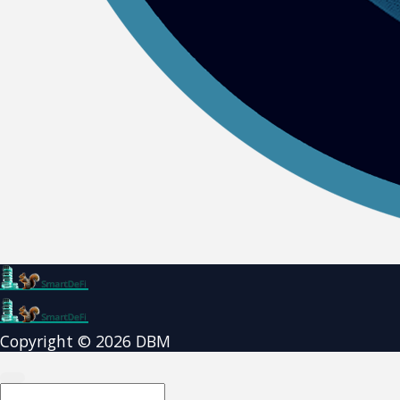
Copyright © 2026 DBM