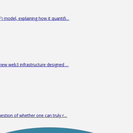
 model, explaining how it quantifi…
 new web3 infrastructure designed …
estion of whether one can truly r…