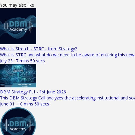
You may also like
What is Stretch - STRC - from Strategy?
What is STRC and what do we need to be aware of entering this new
July 23 · 7 mins 50 secs
DBM Strategy Pt1 - 1st June 2026
This DBM Strategy Call analyzes the accelerating institutional and so
June 01 · 10 mins 50 secs