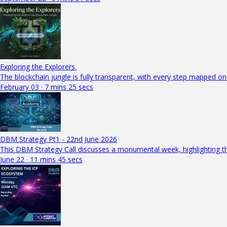
Exploring the Explorers.
The blockchain jungle is fully transparent, with every step mapped on
February 03 · 7 mins 25 secs
DBM Strategy Pt1 - 22nd June 2026
This DBM Strategy Call discusses a monumental week, highlighting th
June 22 · 11 mins 45 secs