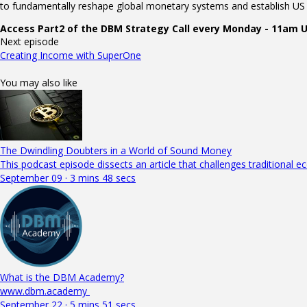
to fundamentally reshape global monetary systems and establish US l
Access Part2 of the DBM Strategy Call every Monday - 11am
Next episode
Creating Income with SuperOne
You may also like
The Dwindling Doubters in a World of Sound Money
This podcast episode dissects an article that challenges traditional 
September 09 · 3 mins 48 secs
What is the DBM Academy?
www.dbm.academy
September 22 · 5 mins 51 secs