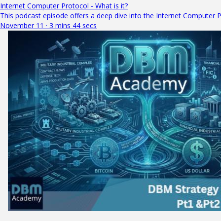
Internet Computer Protocol - What is it?
This podcast episode offers a deep dive into the Internet Computer Pr
November 11 · 3 mins 44 secs