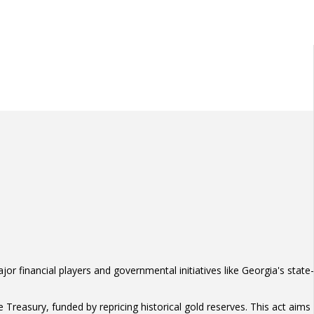
or financial players and governmental initiatives like Georgia's state-
 Treasury, funded by repricing historical gold reserves. This act aims