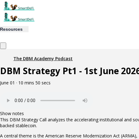
Resources
The DBM Academy Podcast
DBM Strategy Pt1 - 1st June 202
June 01 · 10 mins 50 secs
Show notes
This DBM Strategy Call analyzes the accelerating institutional and sov
backed stablecoin.
A central theme is the American Reserve Modernization Act (ARMA), a bi