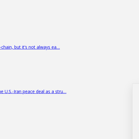
‑chain, but it’s not always ea…
e U.S.-Iran peace deal as a stru…