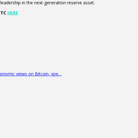
eadership in the next-generation reserve asset.
 UTC
HERE
economic views on Bitcoin, spe…