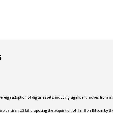
6
ereign adoption of digital assets, including significant moves from maj
partisan US bill proposing the acquisition of 1 million Bitcoin by the