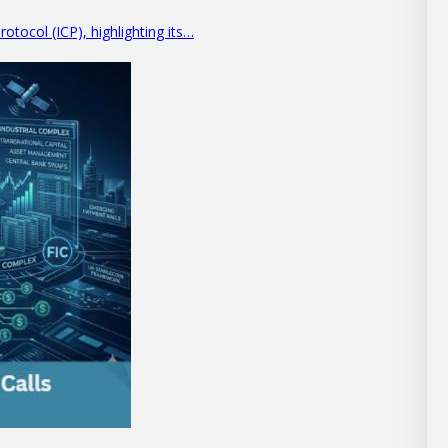
otocol (ICP), highlighting its…