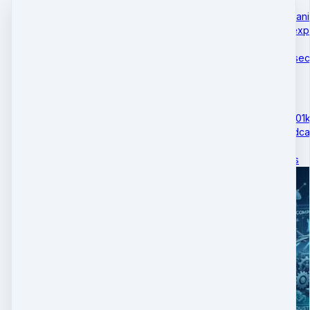
The Tariff-Bitcoin Mechan
This podcast episode expl
global trade wars…
October 29 · 5 mins 52 se
ATLA gains Access to 401ks
This DBM Academy Podcast
policy shift allowi…
April 06 · 4 mins 37 secs