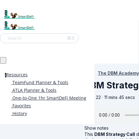
⌘K
Search
The DBM Academy
Resources
r
TeamFund Planner & Tools
DBM Strateg
ATLA Planner & Tools
June 22 · 11 mins 45 secs
One-to-One 1hr SmartDeFi Meeting
Favorites
History
Show notes
This
DBM Strategy Call
d