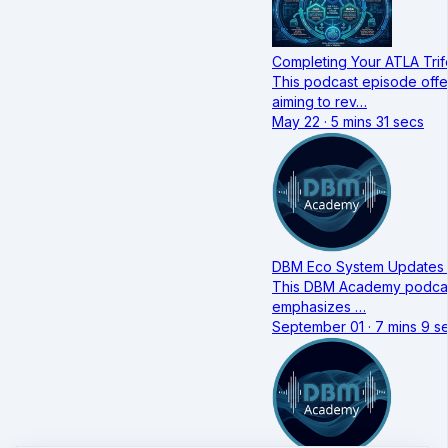
Completing Your ATLA Trif
This podcast episode offe
aiming to rev…
May 22 · 5 mins 31 secs
DBM Eco System Updates 
This DBM Academy podcast 
emphasizes …
September 01 · 7 mins 9 s