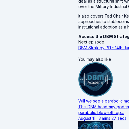
deal as a structural shift 
over the Military-Industria
It also covers Fed Chair K
approaches to stablecoins
institutional adoption as 
Access the DBM Strateg
Next episode
DBM Strategy Pt1 - 14th J
You may also like
Will we see a parabolic mo
This DBM Academy podcast 
parabolic blow-off top…
August 11 · 3 mins 27 secs