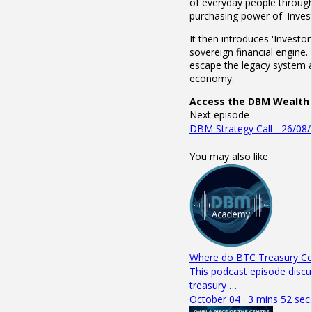
of everyday people through
purchasing power of 'Invest
It then introduces 'Investo
sovereign financial engine.
escape the legacy system an
economy.
Access the DBM Wealth 
Next episode
DBM Strategy Call - 26/08
You may also like
Where do BTC Treasury Com
This podcast episode discu
treasury …
October 04 · 3 mins 52 sec