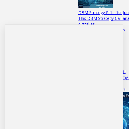
DBM Strategy Pt1 - 1st Ju
This DBM Strategy Call anal
digital as…
June 01 · 10 mins 50 secs
Bitcoins iPhone Moment!
Access the DBM Academy 
episode explores…
August 18 · 5 mins 2 secs