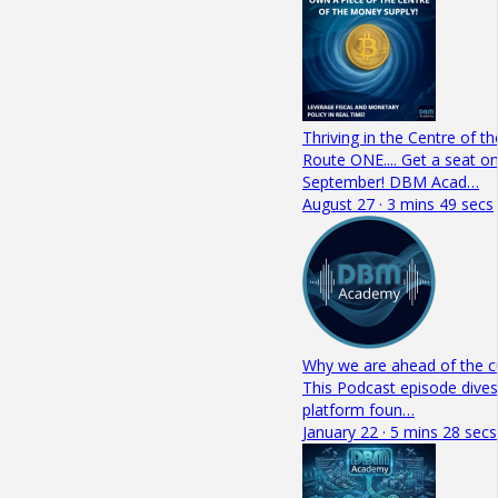
Thriving in the Centre of 
Route ONE.... Get a seat on
September! DBM Acad…
August 27 · 3 mins 49 secs
Why we are ahead of the c
This Podcast episode dives
platform foun…
January 22 · 5 mins 28 secs