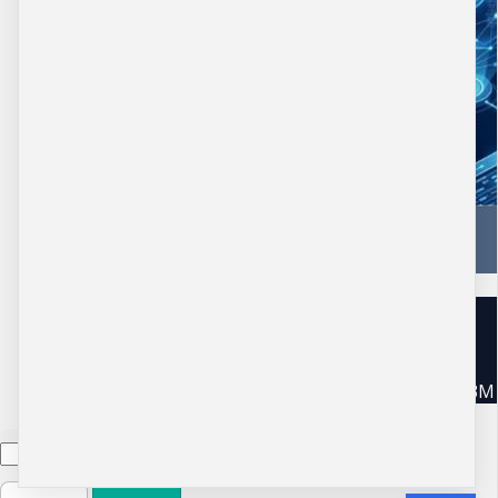
Copyright © 2026 DBM