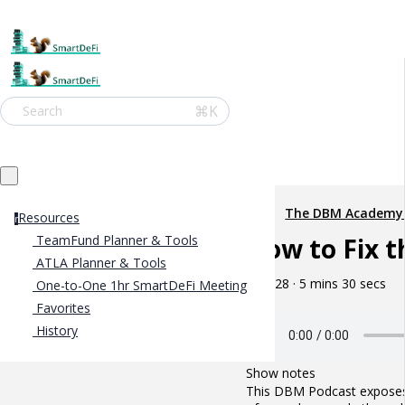
⌘K
Search
The DBM Academy
Resources
r
How to Fix t
TeamFund Planner & Tools
ATLA Planner & Tools
May 28 · 5 mins 30 secs
One-to-One 1hr SmartDeFi Meeting
Favorites
History
Show notes
This DBM Podcast exposes h