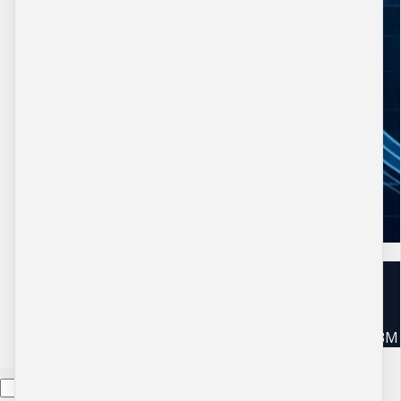
Copyright © 2026 DBM