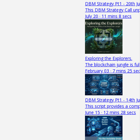
DBM Strategy Pt1 - 20th Ju
This DBM Strategy Call unpa
July 20 · 11 mins 8 secs
Exploring the Explorers.
The blockchain jungle is fu
February 03 · 7 mins 25 se
DBM Strategy Pt1 - 14th J
This script provides a com
June 15 · 12 mins 28 secs