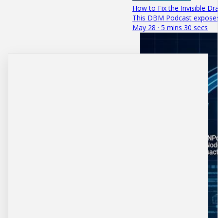
How to Fix the Invisible Dr
This DBM Podcast exposes h
May 28 · 5 mins 30 secs