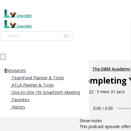
⌘K
Search
The DBM Academy
Resources
r
Completing 
TeamFund Planner & Tools
ATLA Planner & Tools
May 22 · 5 mins 31 secs
One-to-One 1hr SmartDeFi Meeting
Favorites
History
Show notes
This podcast episode offer