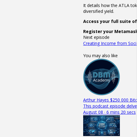
It details how the ATLA to
diversified yield.
Access your full suite 
Register your Metamask
Next episode
Creating Income from Socia
You may also like
Arthur Hayes $250 000 Bitc
This podcast episode delve
August 08 · 6 mins 20 secs